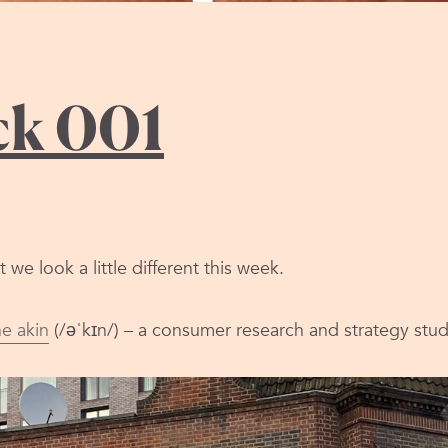
stack
ck 001
we look a little different this week.
he akin
(/əˈkɪn/) – a consumer research and strategy stud