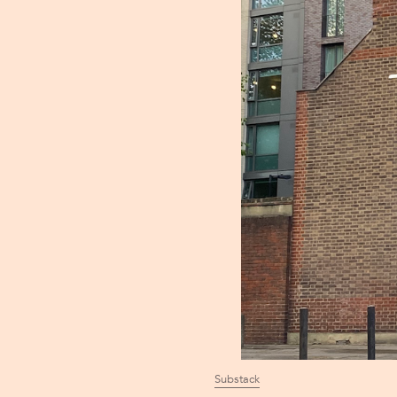
Substack