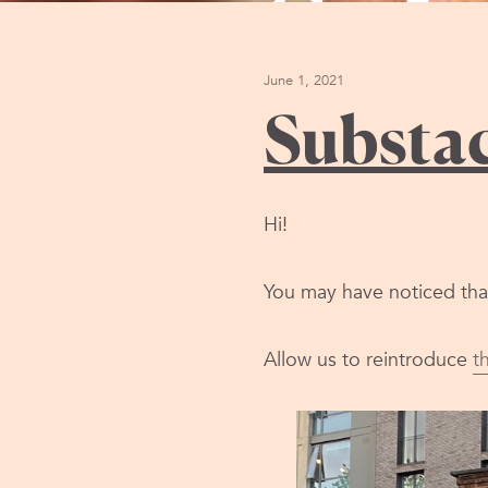
Sub
June 1, 2021
Substa
Hi!
You may have noticed that 
Allow us to reintroduce
t